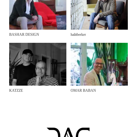
BASHAR DESIGN
halitberker
KATZZE
OMAR BABAN