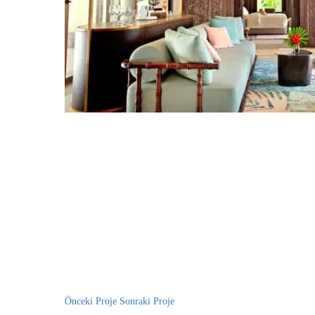
Önceki Proje
Sonraki Proje