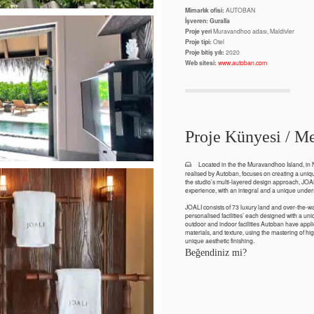
Mimarlık ofisi:
AUTOBAN
İşveren: Guralla
Proje yeri
Muravandhoo adası, Maldivler
Proje tipi:
Otel
Proje bitiş yılı:
2020
Web sitesi:
www.autoban.com
Proje Künyesi / Me
Located in the the Muravandhoo Island, in N
realised by Autoban, focuses on creating a unique
the studio’s multi-layered design approach, JOA
experience, with an integral and a unique unders
JOALI consists of 73 luxury land and over-the-w
personalised facilities’ each designed with a uniq
outdoor and indoor facilities Autoban have appl
materials, and texture, using the mastering of hig
unique aesthetic finishing.
Beğendiniz mi?