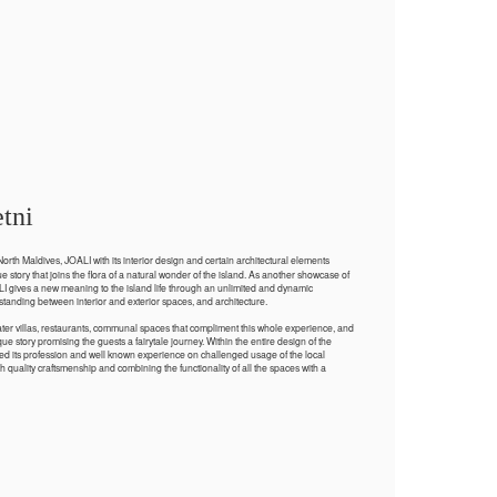
tni
orth Maldives, JOALI with its interior design and certain architectural elements
 story that joins the flora of a natural wonder of the island. As another showcase of
LI gives a new meaning to the island life through an unlimited and dynamic
tanding between interior and exterior spaces, and architecture.
ater villas, restaurants, communal spaces that compliment this whole experience, and
ue story promising the guests a fairytale journey. Within the entire design of the
ied its profession and well known experience on challenged usage of the local
h quality craftsmenship and combining the functionality of all the spaces with a