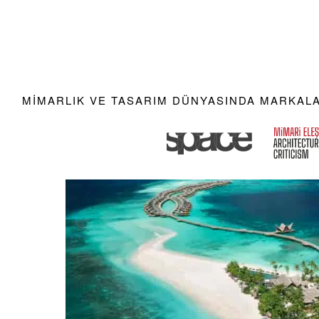
MIMARLIK VE TASARIM DÜNYASINDA MARKALAR