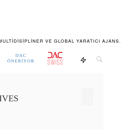
ULTIDISIPLINER VE GLOBAL YARATICI AJANS.
DAC
ÖNERIYOR
IVES