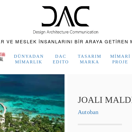
 VE MESLEK INSANLARINI BIR ARAYA GETIREN M
DÜNYADAN
DAC
TASARIM
MIMARI
MIMARLIK
EDITO
MARKA
PROJE
JOALI MALD
Autoban